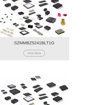
SZMMBZ5241BLT1G
View More