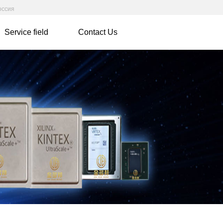
оссия
Service field
Contact Us