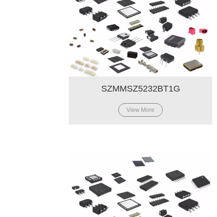
SZMMSZ5232BT1G
View More