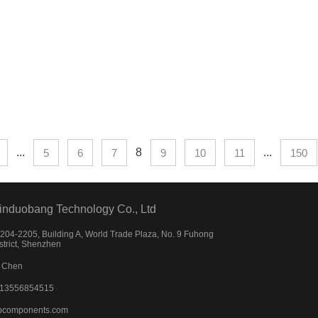
...
8
...
5
6
7
9
10
11
150
induobang Technology Co., Ltd
04-2205, Building A, World Trade Plaza, No. 9 Fuhong
strict, Shenzhen
 Chen
)13556854515
bcomponents.com