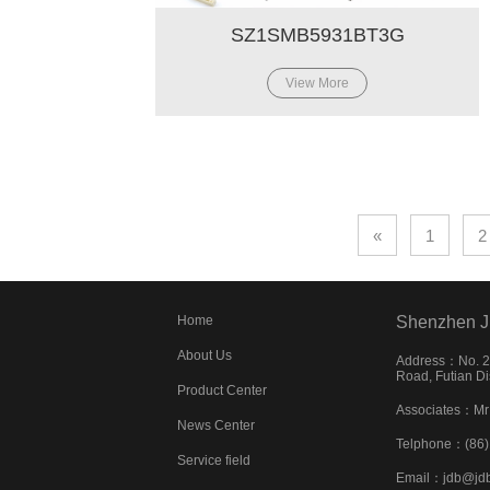
SZ1SMB5931BT3G
View More
«
1
2
Home
Shenzhen J
About Us
Address：No. 22
Road, Futian Di
Product Center
Associates：Mr
News Center
Telphone：(86
Service field
Email：jdb@jd