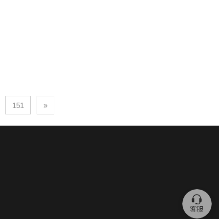
151
»