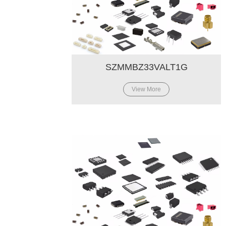
SZMMBZ33VALT1G
View More