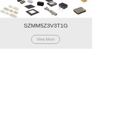
SZMM5Z3V3T1G
View More