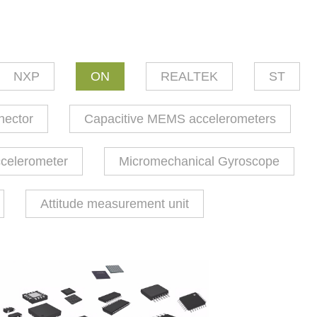
NXP
ON
REALTEK
ST
nector
Capacitive MEMS accelerometers
ccelerometer
Micromechanical Gyroscope
Attitude measurement unit