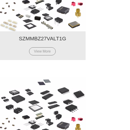
SZMMBZ27VALT1G
View More