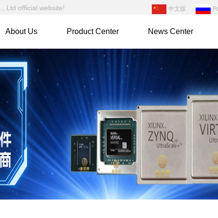
Ltd official website!
中文版
Р
About Us
Product Center
News Center