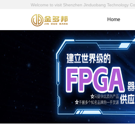
Welcome to visit Shenzhen Jinduobang Technology Co., 
Home