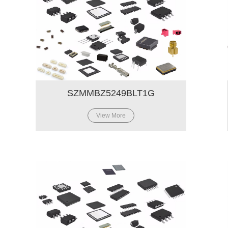
SZMMBZ5249BLT1G
View More