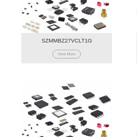
SZMMBZ27VCLT1G
View More