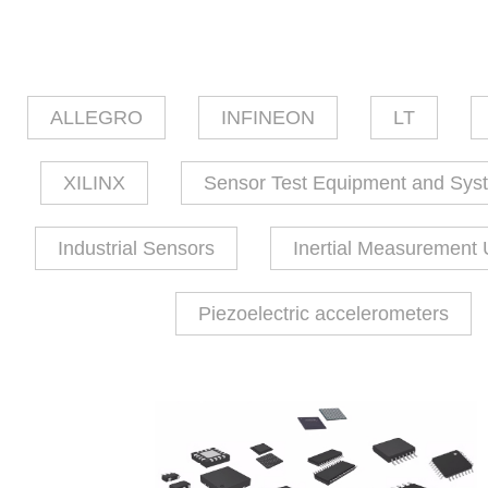
ALLEGRO
INFINEON
LT
XILINX
Sensor Test Equipment and Sys
Industrial Sensors
Inertial Measurement 
Piezoelectric accelerometers