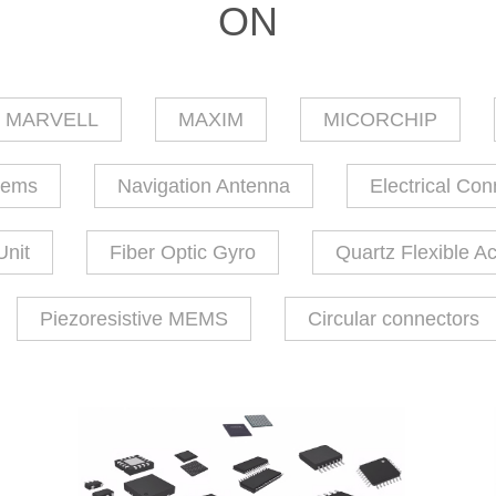
ON
MARVELL
MAXIM
MICORCHIP
tems
Navigation Antenna
Electrical Con
Unit
Fiber Optic Gyro
Quartz Flexible A
Piezoresistive MEMS
Circular connectors