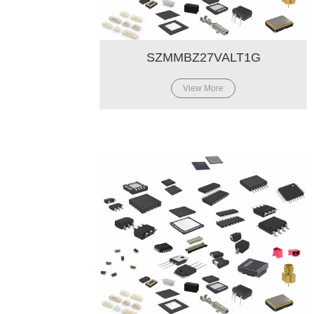
SZMMBZ27VALT1G
View More