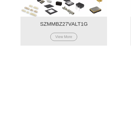
SZMMBZ27VALT1G
View More