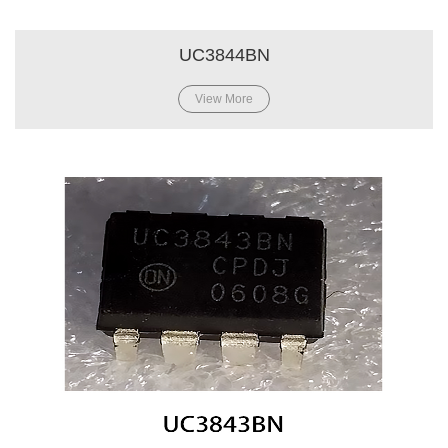
UC3844BN
View More