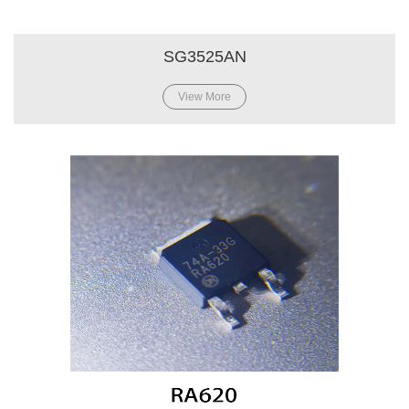
SG3525AN
View More