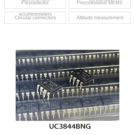
Piezoelectric
Piezoresistive MEMS
accelerometers
Circular connectors
Attitude measurement
unit