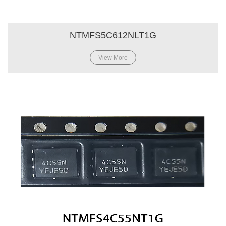
NTMFS5C612NLT1G
View More