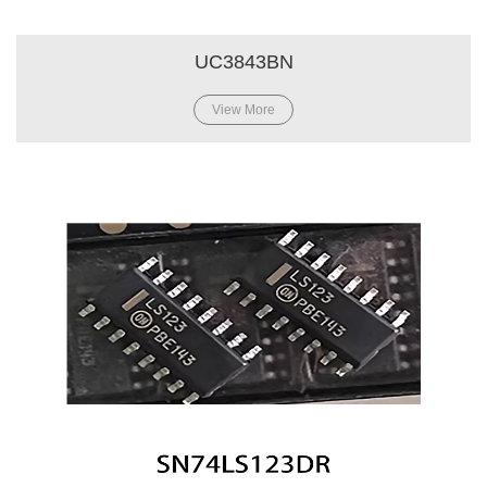
UC3843BN
View More