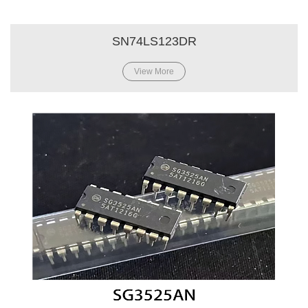
SN74LS123DR
View More