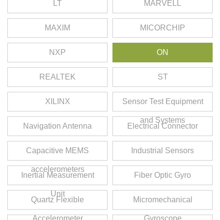
LT
MARVELL
MAXIM
MICORCHIP
NXP
ON
REALTEK
ST
XILINX
Sensor Test Equipment
and Systems
Navigation Antenna
Electrical Connector
Capacitive MEMS
Industrial Sensors
accelerometers
Inertial Measurement
Fiber Optic Gyro
Unit
Quartz Flexible
Micromechanical
Accelerometer
Gyroscope