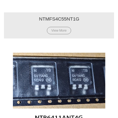
NTMFS4C55NT1G
View More