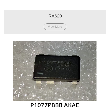
RA620
View More