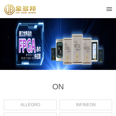
ON
ALLEGRO
INFINEON