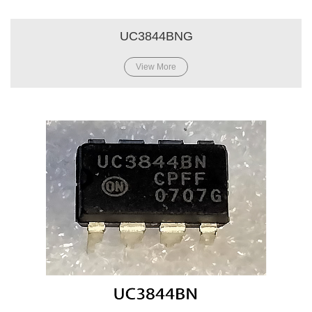
UC3844BNG
View More