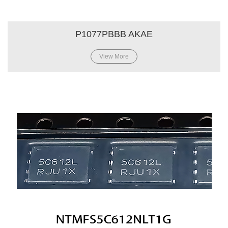
P1077PBBB AKAE
View More