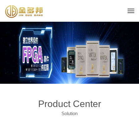
Product Center
Solution