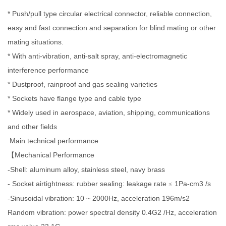
* Push/pull type circular electrical connector, reliable connection,
easy and fast connection and separation for blind mating or other
mating situations.
* With anti-vibration, anti-salt spray, anti-electromagnetic
interference performance
* Dustproof, rainproof and gas sealing varieties
* Sockets have flange type and cable type
* Widely used in aerospace, aviation, shipping, communications
and other fields
Main technical performance
Mechanical Performance
【
-Shell: aluminum alloy, stainless steel, navy brass
- Socket airtightness: rubber sealing: leakage rate
1Pa-cm3 /s
≤
-Sinusoidal vibration: 10 ~ 2000Hz, acceleration 196m/s2
Random vibration: power spectral density 0.4G2 /Hz, acceleration