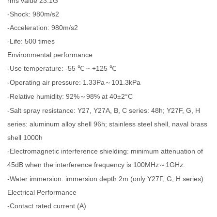
rms value 23.1G
-Shock: 980m/s2
-Acceleration: 980m/s2
-Life: 500 times
Environmental performance
-Use temperature: -55
~ +125
℃
℃
-Operating air pressure: 1.33Pa
101.3kPa
～
-Relative humidity: 92%
98% at 40
2
C
～
±
°
-Salt spray resistance: Y27, Y27A, B, C series: 48h; Y27F, G, H
series: aluminum alloy shell 96h; stainless steel shell, naval brass
shell 1000h
-Electromagnetic interference shielding: minimum attenuation of
45dB when the interference frequency is 100MHz
1GHz.
～
-Water immersion: immersion depth 2m (only Y27F, G, H series)
Electrical Performance
-Contact rated current (A)