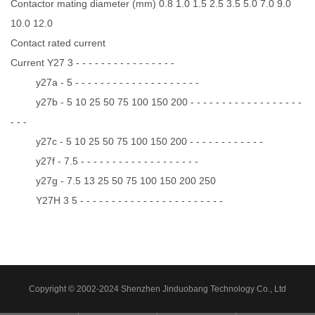
Contactor mating diameter (mm) 0.8 1.0 1.5 2.5 3.5 5.0 7.0 9.0
10.0 12.0
Contact rated current
Current Y27 3 - - - - - - - - - - - - - - - -
y27a - 5 - - - - - - - - - - - - - - - - - - - -
y27b - 5 10 25 50 75 100 150 200 - - - - - - - - - - - - - - - - - -
- - -
y27c - 5 10 25 50 75 100 150 200 - - - - - - - - - - - -
y27f - 7.5 - - - - - - - - - - - - - - - - - - -
y27g - 7.5 13 25 50 75 100 150 200 250
Y27H 3 5 - - - - - - - - - - - - - - - - - - - - - - -
Copyright © 2002-2024 Shenzhen Jinduobang Technology Co., Ltd