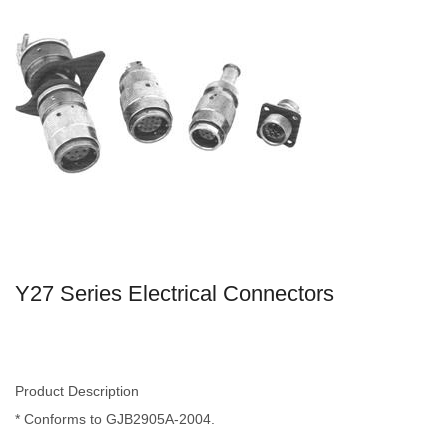
Y27 Series Electrical Connectors
Product Description
* Conforms to GJB2905A-2004.