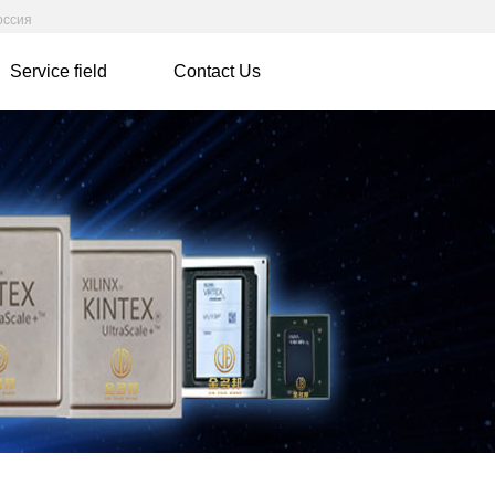
оссия
Service field
Contact Us