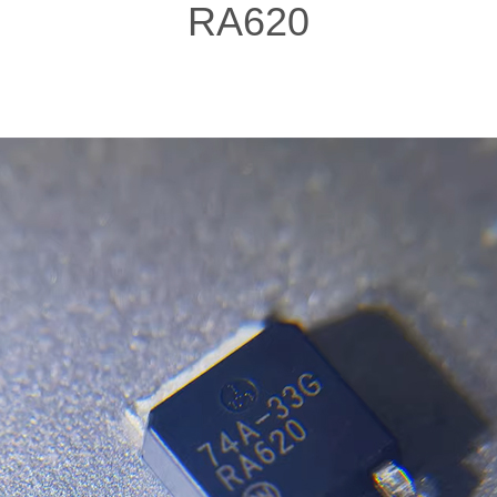
RA620