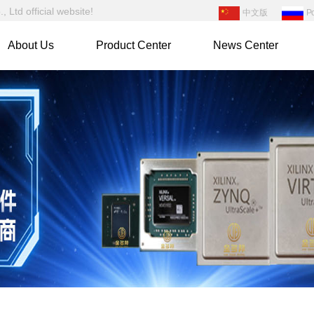
Ltd official website!
中文版
Р
About Us
Product Center
News Center