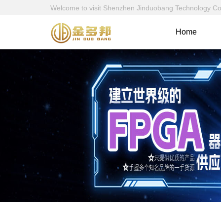
Welcome to visit Shenzhen Jinduobang Technology Co., 
Home