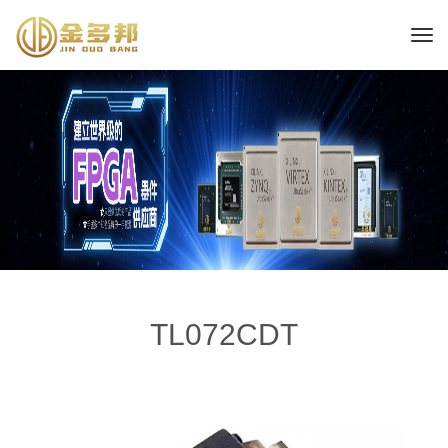
TL072CDT