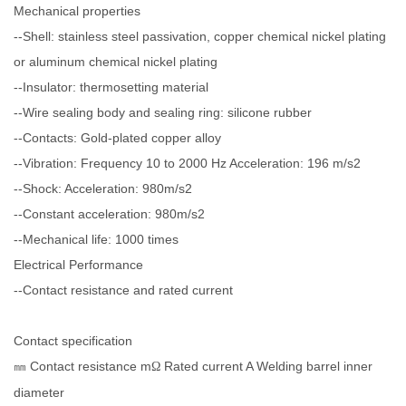
Mechanical properties
--Shell: stainless steel passivation, copper chemical nickel plating
or aluminum chemical nickel plating
--Insulator: thermosetting material
--Wire sealing body and sealing ring: silicone rubber
--Contacts: Gold-plated copper alloy
--Vibration: Frequency 10 to 2000 Hz Acceleration: 196 m/s2
--Shock: Acceleration: 980m/s2
--Constant acceleration: 980m/s2
--Mechanical life: 1000 times
Electrical Performance
--Contact resistance and rated current
Contact specification
Contact resistance m
Rated current A Welding barrel inner
㎜
Ω
diameter