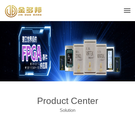
Product Center
Solution