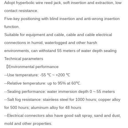
Adopt hyperbolic wire reed jack, soft insertion and extraction, low
contact resistance.
Five-key positioning with blind insertion and anti-wrong insertion
function.
Suitable for equipment and cable, cable and cable electrical
connections in humid, waterlogged and other harsh
environments, can withstand 55 meters of water depth sealing
Technical parameters
Environmental performance
【
--Use temperature: -55
~ +200
℃
℃
--Relative temperature: up to 95% at 60
.
℃
--Sealing performance: water immersion depth 0 ~ 55 meters
--Salt fog resistance: stainless steel for 1000 hours; copper alloy
for 500 hours; aluminum alloy for 48 hours
--Electrical connectors also have good salt spray, sand and dust,
mold and other properties.