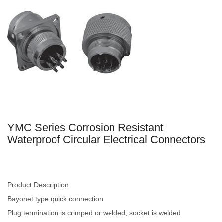
YMC Series Corrosion Resistant
Waterproof Circular Electrical Connectors
Product Description
Bayonet type quick connection
Plug termination is crimped or welded, socket is welded.