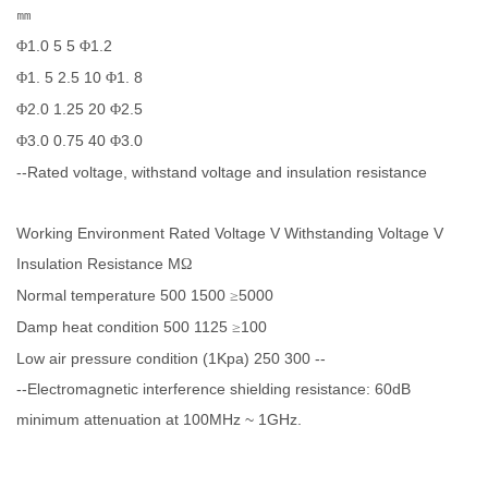
㎜
1.0 5 5
1.2
Φ
Φ
1. 5 2.5 10
1. 8
Φ
Φ
2.0 1.25 20
2.5
Φ
Φ
3.0 0.75 40
3.0
Φ
Φ
--Rated voltage, withstand voltage and insulation resistance
Working Environment Rated Voltage V Withstanding Voltage V
Insulation Resistance M
Ω
Normal temperature 500 1500
5000
≥
Damp heat condition 500 1125
100
≥
Low air pressure condition (1Kpa) 250 300 --
--Electromagnetic interference shielding resistance: 60dB
minimum attenuation at 100MHz ~ 1GHz.