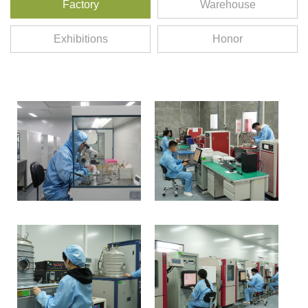
Factory
Warehouse
Exhibitions
Honor