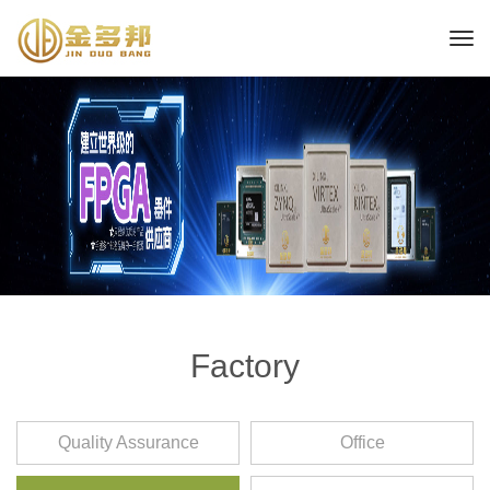
Factory
Quality Assurance
Office