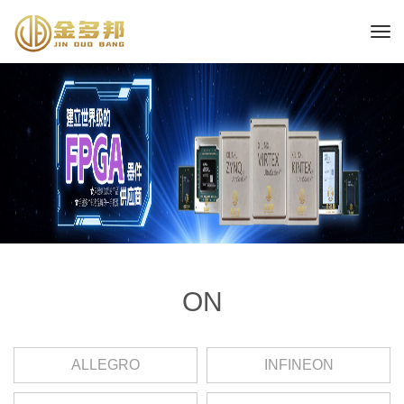
ON
ALLEGRO
INFINEON