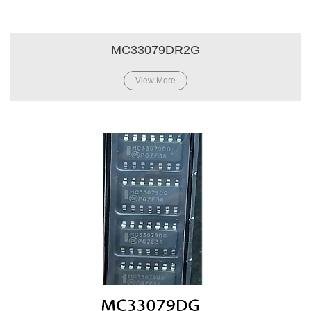
MC33079DR2G
View More