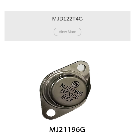
MJD122T4G
View More