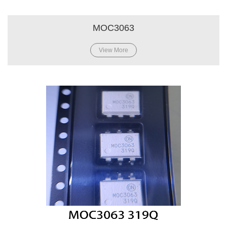
MOC3063
View More