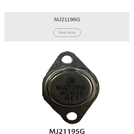
MJ21196G
View More