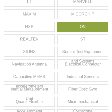
LT
MARVELL
MAXIM
MICORCHIP
NXP
ON
REALTEK
ST
XILINX
Sensor Test Equipment
and Systems
Navigation Antenna
Electrical Connector
Capacitive MEMS
Industrial Sensors
accelerometers
Inertial Measurement
Fiber Optic Gyro
Unit
Quartz Flexible
Micromechanical
Accelerometer
Gyroscope