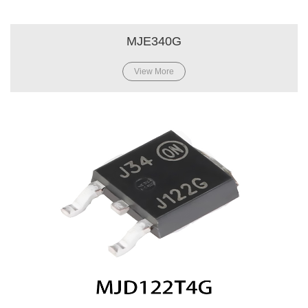
MJE340G
View More