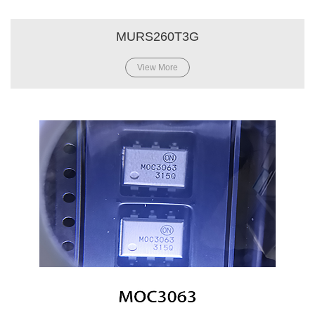
MURS260T3G
View More