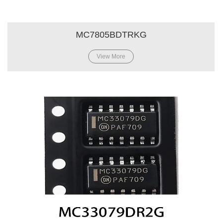
MC7805BDTRKG
View More