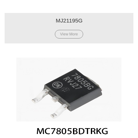
MJ21195G
View More