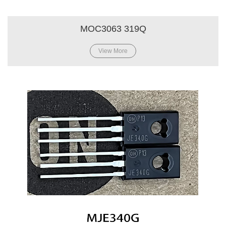
MOC3063 319Q
View More