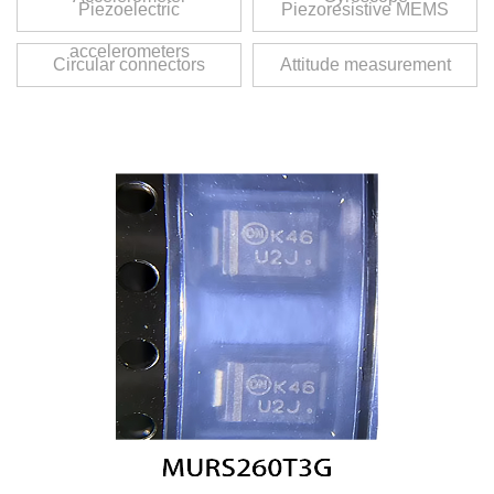
Piezoelectric
Piezoresistive MEMS
accelerometers
Circular connectors
Attitude measurement
unit